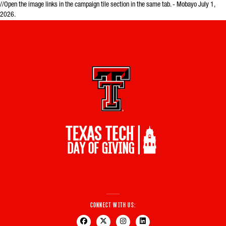
//Open the image links in the campaign tile section in the same tab. - Mobayo July 1,
2026.
Connect With Us: