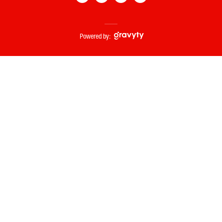
Powered by: