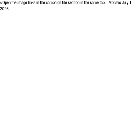
//Open the image links in the campaign tile section in the same tab. - Mobayo July 1,
2026.